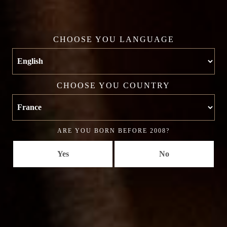
CHOOSE YOU LANGUAGE
CHOOSE YOU COUNTRY
ARE YOU BORN BEFORE 2008?
Yes
No