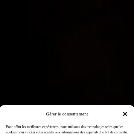
OUR WINES
KNOW-HOW
HISTORY
CONTACT US
FRANÇAIS
Contact us
Pierre Ponnelle
3, place Notre Dame BP 172
21205 Beaune Cedex
Gérer le consentement
Tél : 03 80 26 33 00
Fax : 03 80 24 14 84
Pour offrir les meilleures expériences, nous utilisons des technologies telles que les
cookies pour stocker et/ou accéder aux informations des appareils. Le fait de consentir