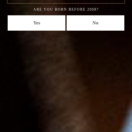
ARE YOU BORN BEFORE 2008?
Yes
No