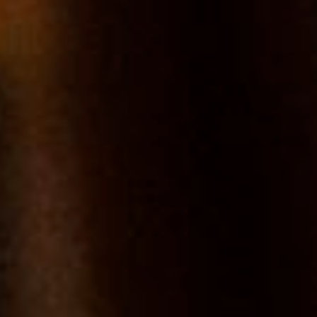
Bourgogne
SUB-REGION
Chablis
TYPE
AOC
LEVEL
Village
GRAPES
Chardonnay
SERVICE TEMPERATURE
10°C