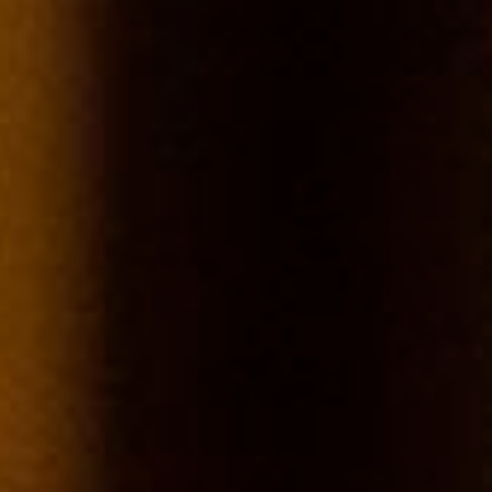
Chablis
Terroirs
The name Chablis indicates that the wine comes from the most
northerly vineyards of Burgundy around the village of the same
name. The Chablis vineyard is the largest "village" appellation of
Burgundy, covering a total area of 2,630 hectares about half way
between Paris and the historic city of Dijon (heading south-east).