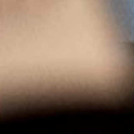
<
PREVIOUS WINE
ALL WINES
NEXT WINE
>
Menu
HOMEPAGE