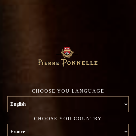
AGING POTENTIAL
4 years
COLOR
White
CHOOSE YOU LANGUAGE
CHOOSE YOU COUNTRY
YOU MAY ALSO LIKE