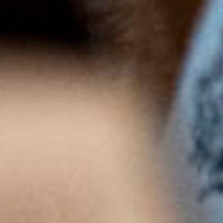
Crémant de Bourgogne Brut
SEE PRODUCT
Chardonnay Brut Méthode Traditionnelle
SEE PRODUCT