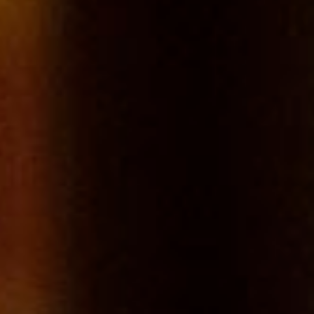
Such extensive areas are unusual in Burgundy where vineyards
plots are often tiny. The more northerly latitude contributes greatly
to the particular style of Chablis wines.
Tasting
A pale gold colour with silvery and golden reflections. A powerful
nose, full of freshness thanks to citrus fruits and a very mineral
wine. A frank and fresh attack, and a long finish.
Food Matching
Aperitif, fish, shellfish and crustaceans, white meat, cheese.
REGION